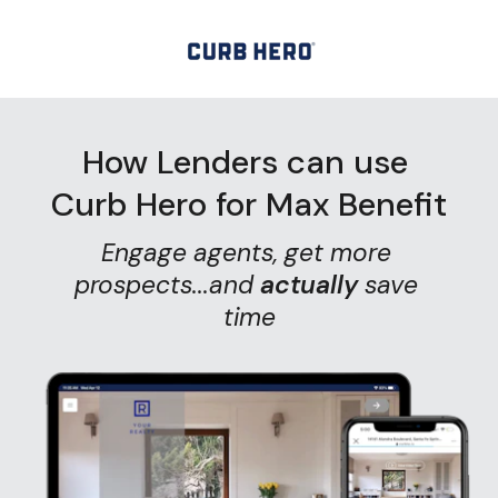
How Lenders can use 
Curb Hero for Max Benefit
Engage agents, get more 
prospects...and
actually
save 
time