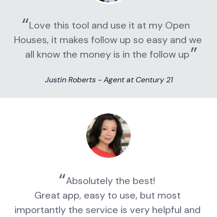
Love this tool and use it at my Open 
Houses, it makes follow up so easy and we 
all know the money is in the follow up
Justin Roberts - Agent at Century 21
Absolutely the best!
Great app, easy to use, but most 
importantly the service is very helpful and 