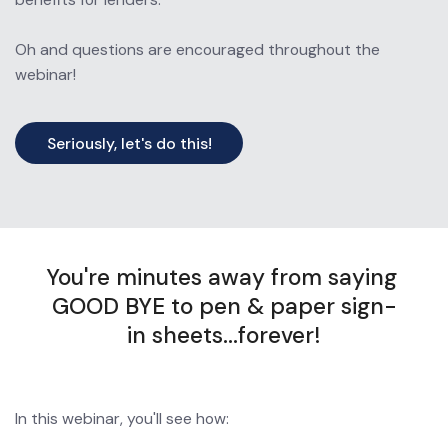
Oh and questions are encouraged throughout the 
webinar!
Seriously, let's do this!
You're minutes away from saying 
GOOD BYE to pen & paper sign-
in sheets...forever!
In this webinar, you'll see how: