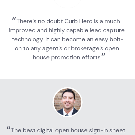
There’s no doubt Curb Hero is a much 
improved and highly capable lead capture 
technology. It can become an easy bolt-
on to any agent’s or brokerage’s open 
house promotion efforts
The best digital open house sign-in sheet 