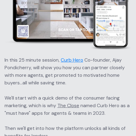
In this 25 minute session, 
Curb Hero
 Co-founder, Ajay 
Pondicherry, will show you how you can partner closely 
with more agents, get promoted to motivated home 
buyers...all while saving time.
We'll start with a quick demo of the consumer facing 
marketing, which is why 
The Close
 named Curb Hero as a 
"must have" apps for agents & teams in 2023.
Then we'll get into how the platform unlocks all kinds of 
benefits for lenders.