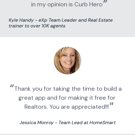
in my opinion is Curb Hero
Kyle Handy - eXp Team Leader and Real Estate 
trainer to over 10K agents
Thank you for taking the time to build a 
great app and for making it free for 
Realtors. You are appreciated!!!
Jessica Monroy - Team Lead at HomeSmart