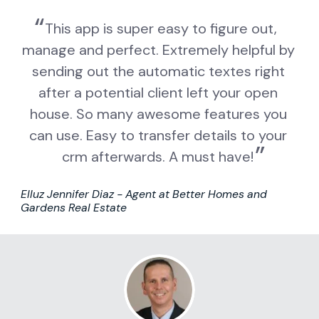
This app is super easy to figure out, 
manage and perfect. Extremely helpful by 
sending out the automatic textes right 
after a potential client left your open 
house. So many awesome features you 
can use. Easy to transfer details to your 
crm afterwards. A must have!
Elluz Jennifer Diaz - Agent at Better Homes and 
Gardens Real Estate