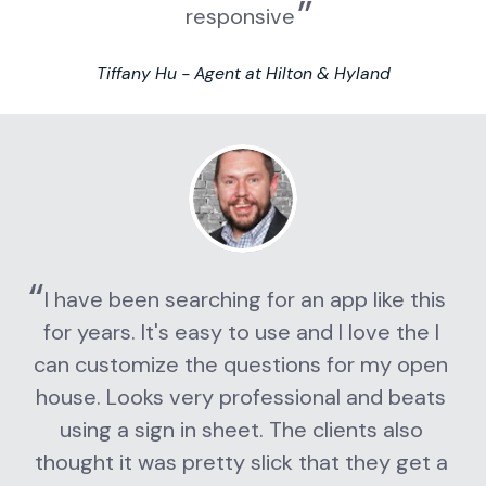
responsive
Tiffany Hu - Agent at Hilton & Hyland
I have been searching for an app like this 
for years. It's easy to use and I love the I 
can customize the questions for my open 
house. Looks very professional and beats 
using a sign in sheet. The clients also 
thought it was pretty slick that they get a 