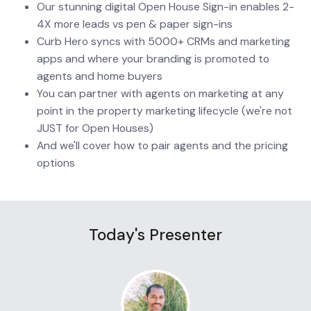
Our stunning digital Open House Sign-in enables 2-
4X more leads vs pen & paper sign-ins
Curb Hero syncs with 5000+ CRMs and marketing 
apps and where your branding is promoted to 
agents and home buyers
You can partner with agents on marketing at any 
point in the property marketing lifecycle (we're not 
JUST for Open Houses)
And we'll cover how to pair agents and the pricing 
options
Today's Presenter