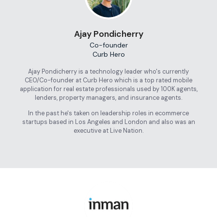
Ajay Pondicherry
Co-founder
Curb Hero
Ajay Pondicherry is a technology leader who's currently
CEO/Co-founder at Curb Hero which is a top rated mobile
application for real estate professionals used by 100K agents,
lenders, property managers, and insurance agents.
In the past he's taken on leadership roles in ecommerce
startups based in Los Angeles and London and also was an
executive at Live Nation.