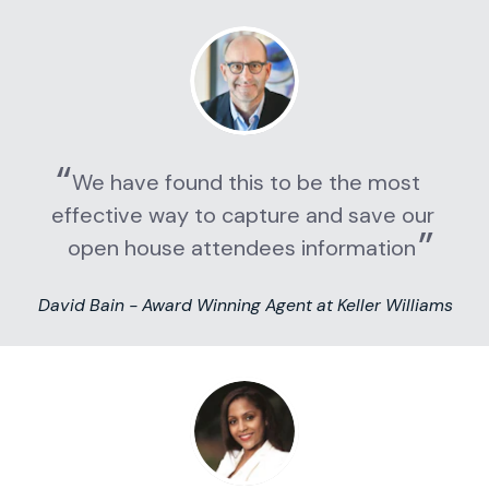
We have found this to be the most 
effective way to capture and save our 
open house attendees information
David Bain - Award Winning Agent at Keller Williams